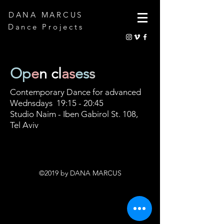
DANA MARCUS
Dance Projects
Op
e
n
cl
as
es
s
Contemporary Dance for advanced
Wednsdays 19:15 - 20:45
Studio Naim - Iben Gabirol St. 108,
Tel Aviv
©2019 by DANA MARCUS