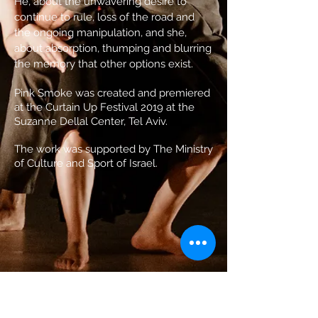
He, about the unwavering desire to
continue to rule, loss of the road and
the ongoing manipulation, and she,
about absorption, thumping and blurring
the memory that other options exist.
Pink Smoke was created and premiered
at the Curtain Up Festival 2019 at the
Suzanne Dellal Center, Tel Aviv.
The work was supported by The Ministry
of Culture and Sport of Israel.