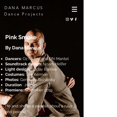
DANA MARCUS
Dance Projects
Pink Smoke
By Dana Marcus
Dancers:
Oz MUlay and Ofri Mantel
Soundtrack design:
Noam Helfer
Light design:
Nadav Barnea
Costumes:
Shir Kerman
Photos:
Gennady Tashlosky
Duration
: 20 min
Premiere:
Novrmber 2019
He and she as a parable about a ruler
and people.